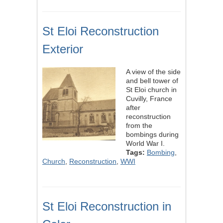
St Eloi Reconstruction
Exterior
A view of the side
and bell tower of
St Eloi church in
Cuvilly, France
after
reconstruction
from the
bombings during
World War I.
Tags:
Bombing
,
Church
,
Reconstruction
,
WWI
St Eloi Reconstruction in