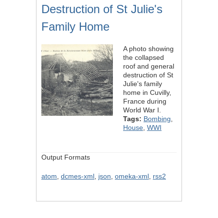
Destruction of St Julie's
Family Home
A photo showing
the collapsed
roof and general
destruction of St
Julie's family
home in Cuvilly,
France during
World War I.
Tags:
Bombing
,
House
,
WWI
Output Formats
atom
,
dcmes-xml
,
json
,
omeka-xml
,
rss2