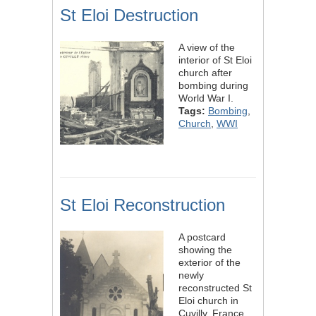
St Eloi Destruction
A view of the
interior of St Eloi
church after
bombing during
World War I.
Tags:
Bombing
,
Church
,
WWI
St Eloi Reconstruction
A postcard
showing the
exterior of the
newly
reconstructed St
Eloi church in
Cuvilly, France