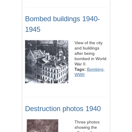
Bombed buildings 1940-
1945
View of the city
and buildings
after being
bombed in World
War II.
Tags:
Bombing
,
WWII
Destruction photos 1940
Three photos
showing the