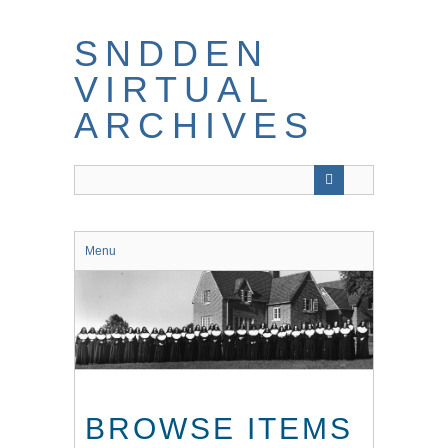
Skip
to
SNDDEN
main
content
VIRTUAL
ARCHIVES
Menu
BROWSE ITEMS