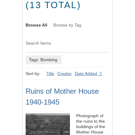
(13 TOTAL)
Browse All
Browse by Tag
Search Items
Tags: Bombing
Sort by:
Title
Creator
Date Added
Ruins of Mother House
1940-1945
Photograph of
the ruins to the
buildings of the
Mother House