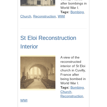
after bombings in
World War I.
Tags:
Bombing
,
Church
,
Reconstruction
,
WWI
St Eloi Reconstruction
Interior
A view of the
reconstructed
interior of St Eloi
church in Cuvilly,
France after
being bombed in
World War I.
Tags:
Bombing
,
Church
,
Reconstruction
,
WWI