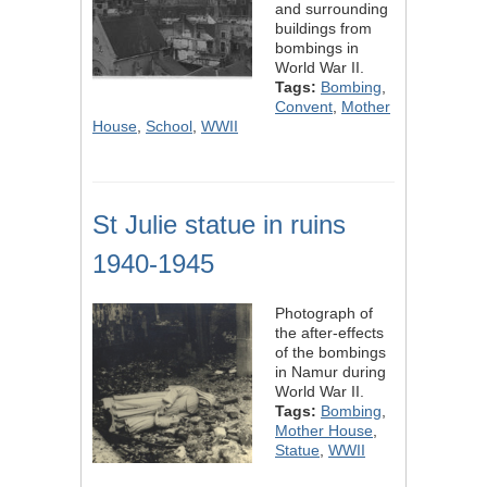
and surrounding
buildings from
bombings in
World War II.
Tags:
Bombing
,
Convent
,
Mother
House
,
School
,
WWII
St Julie statue in ruins
1940-1945
Photograph of
the after-effects
of the bombings
in Namur during
World War II.
Tags:
Bombing
,
Mother House
,
Statue
,
WWII