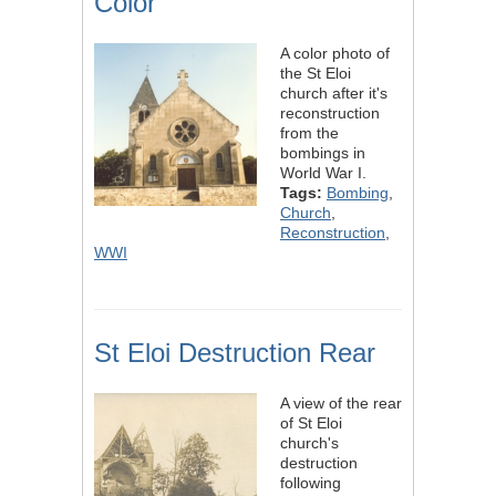
Color
A color photo of
the St Eloi
church after it's
reconstruction
from the
bombings in
World War I.
Tags:
Bombing
,
Church
,
Reconstruction
,
WWI
St Eloi Destruction Rear
A view of the rear
of St Eloi
church's
destruction
following