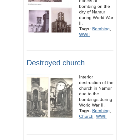
effects of
bombing on the
city of Namur
during World War
II.
Tags:
Bombing
,
WWII
Destroyed church
Interior
destruction of the
church in Namur
due to the
bombings during
World War II.
Tags:
Bombing
,
Church
,
WWII