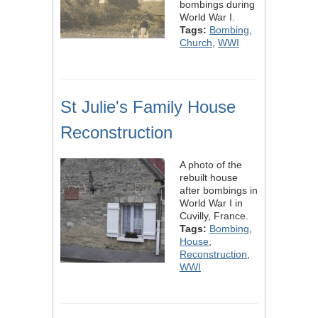
bombings during
World War I.
Tags:
Bombing
,
Church
,
WWI
St Julie's Family House
Reconstruction
A photo of the
rebuilt house
after bombings in
World War I in
Cuvilly, France.
Tags:
Bombing
,
House
,
Reconstruction
,
WWI