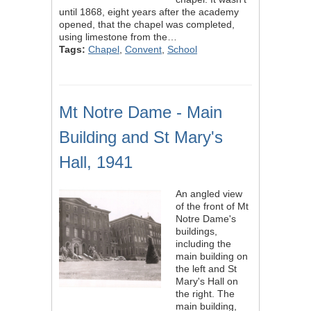
until 1868, eight years after the academy
opened, that the chapel was completed,
using limestone from the…
Tags:
Chapel
,
Convent
,
School
Mt Notre Dame - Main
Building and St Mary's
Hall, 1941
An angled view
of the front of Mt
Notre Dame's
buildings,
including the
main building on
the left and St
Mary's Hall on
the right. The
main building,