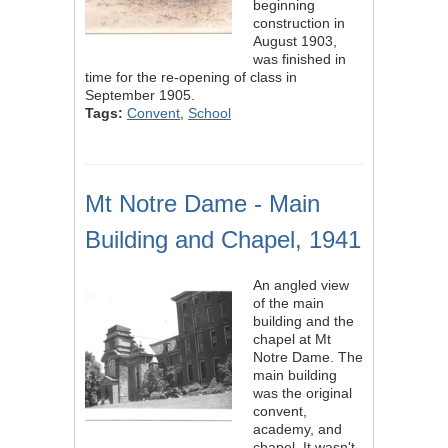
beginning
construction in
August 1903,
was finished in
time for the re-opening of class in
September 1905.
Tags:
Convent
,
School
Mt Notre Dame - Main
Building and Chapel, 1941
An angled view
of the main
building and the
chapel at Mt
Notre Dame. The
main building
was the original
convent,
academy, and
chapel. It wasn't