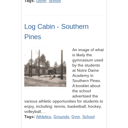
Tags:
Dorm
,
School
Log Cabin - Southern
Pines
An image of what
is likely the
gymnasium used
by the students
at Notre Dame
Academy in
Southern Pines.
A booklet about
the school
advertised the
various athletic opportunities for students to
enjoy, including: tennis, basketball, hockey,
volleyball,…
Tags:
Athletics
,
Grounds
,
Gym
,
School