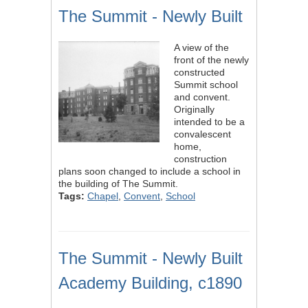
The Summit - Newly Built
A view of the
front of the newly
constructed
Summit school
and convent.
Originally
intended to be a
convalescent
home,
construction
plans soon changed to include a school in
the building of The Summit.
Tags:
Chapel
,
Convent
,
School
The Summit - Newly Built
Academy Building, c1890