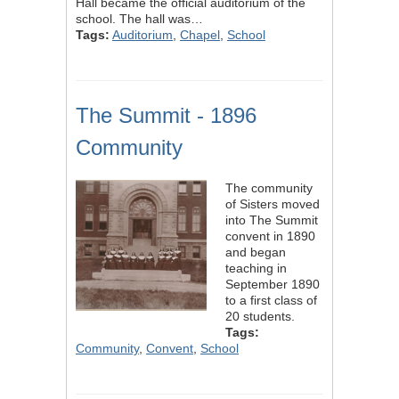
Hall became the official auditorium of the
school. The hall was…
Tags:
Auditorium
,
Chapel
,
School
The Summit - 1896
Community
The community
of Sisters moved
into The Summit
convent in 1890
and began
teaching in
September 1890
to a first class of
20 students.
Tags:
Community
,
Convent
,
School