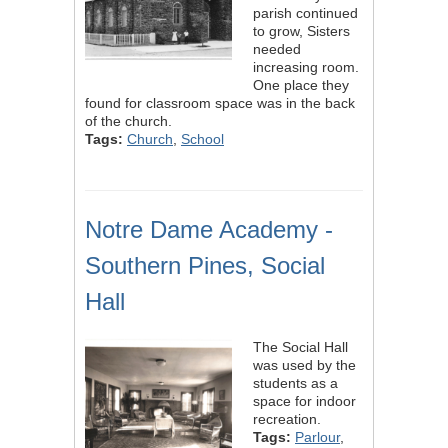
parish continued
to grow, Sisters
needed
increasing room.
One place they
found for classroom space was in the back
of the church.
Tags:
Church
,
School
Notre Dame Academy -
Southern Pines, Social
Hall
The Social Hall
was used by the
students as a
space for indoor
recreation.
Tags:
Parlour
,