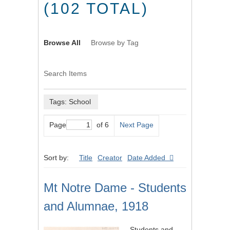
(102 TOTAL)
Browse All
Browse by Tag
Search Items
Tags: School
Page
of 6
Next Page
Sort by:
Title
Creator
Date Added
Mt Notre Dame - Students
and Alumnae, 1918
Students and