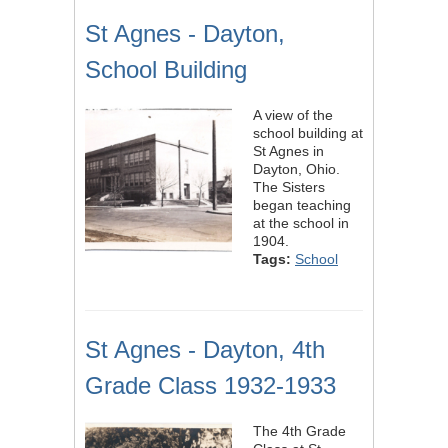
St Agnes - Dayton,
School Building
A view of the
school building at
St Agnes in
Dayton, Ohio.
The Sisters
began teaching
at the school in
1904.
Tags:
School
St Agnes - Dayton, 4th
Grade Class 1932-1933
The 4th Grade