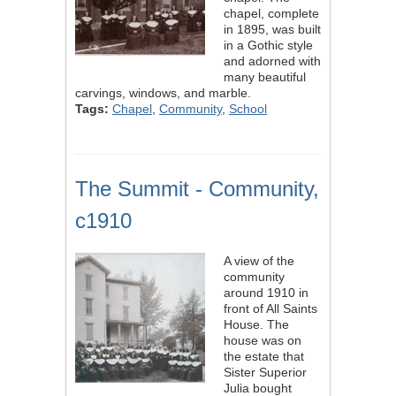
chapel, complete
in 1895, was built
in a Gothic style
and adorned with
many beautiful
carvings, windows, and marble.
Tags:
Chapel
,
Community
,
School
The Summit - Community,
c1910
A view of the
community
around 1910 in
front of All Saints
House. The
house was on
the estate that
Sister Superior
Julia bought