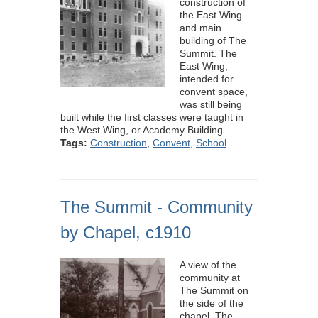
construction of
the East Wing
and main
building of The
Summit. The
East Wing,
intended for
convent space,
was still being
built while the first classes were taught in
the West Wing, or Academy Building.
Tags:
Construction
,
Convent
,
School
The Summit - Community
by Chapel, c1910
A view of the
community at
The Summit on
the side of the
chapel. The