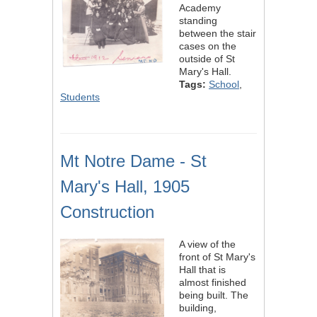
Academy
standing
between the stair
cases on the
outside of St
Mary's Hall.
Tags:
School
,
Students
Mt Notre Dame - St
Mary's Hall, 1905
Construction
A view of the
front of St Mary's
Hall that is
almost finished
being built. The
building,