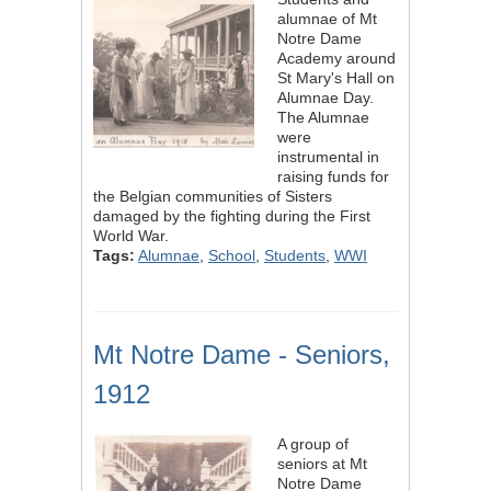
alumnae of Mt
Notre Dame
Academy around
St Mary's Hall on
Alumnae Day.
The Alumnae
were
instrumental in
raising funds for
the Belgian communities of Sisters
damaged by the fighting during the First
World War.
Tags:
Alumnae
,
School
,
Students
,
WWI
Mt Notre Dame - Seniors,
1912
A group of
seniors at Mt
Notre Dame