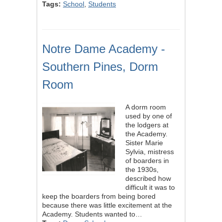
Tags:
School
,
Students
Notre Dame Academy -
Southern Pines, Dorm
Room
A dorm room
used by one of
the lodgers at
the Academy.
Sister Marie
Sylvia, mistress
of boarders in
the 1930s,
described how
difficult it was to
keep the boarders from being bored
because there was little excitement at the
Academy. Students wanted to…