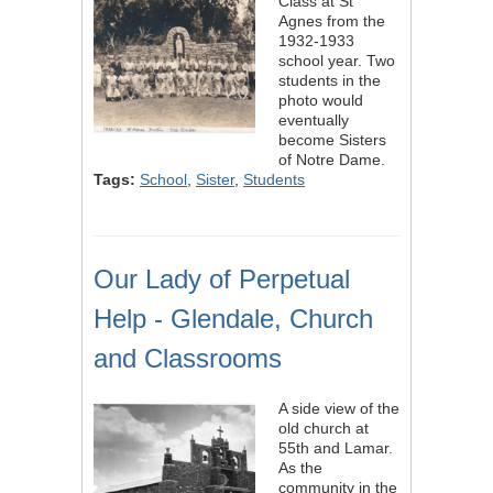
Class at St
Agnes from the
1932-1933
school year. Two
students in the
photo would
eventually
become Sisters
of Notre Dame.
Tags:
School
,
Sister
,
Students
Our Lady of Perpetual
Help - Glendale, Church
and Classrooms
A side view of the
old church at
55th and Lamar.
As the
community in the