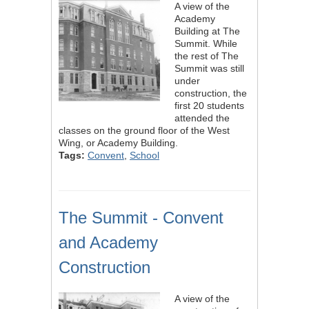
A view of the
Academy
Building at The
Summit. While
the rest of The
Summit was still
under
construction, the
first 20 students
attended the
classes on the ground floor of the West
Wing, or Academy Building.
Tags:
Convent
,
School
The Summit - Convent
and Academy
Construction
A view of the