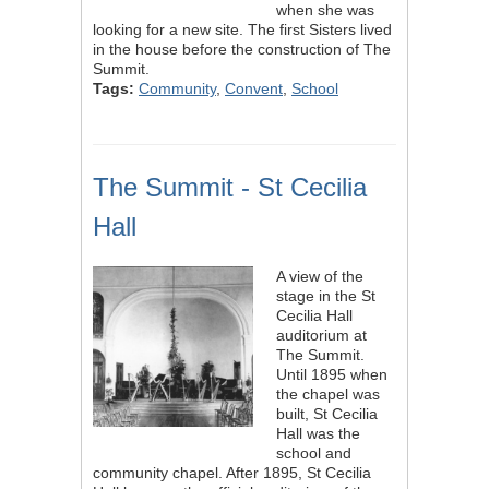
when she was
looking for a new site. The first Sisters lived
in the house before the construction of The
Summit.
Tags:
Community
,
Convent
,
School
The Summit - St Cecilia
Hall
A view of the
stage in the St
Cecilia Hall
auditorium at
The Summit.
Until 1895 when
the chapel was
built, St Cecilia
Hall was the
school and
community chapel. After 1895, St Cecilia