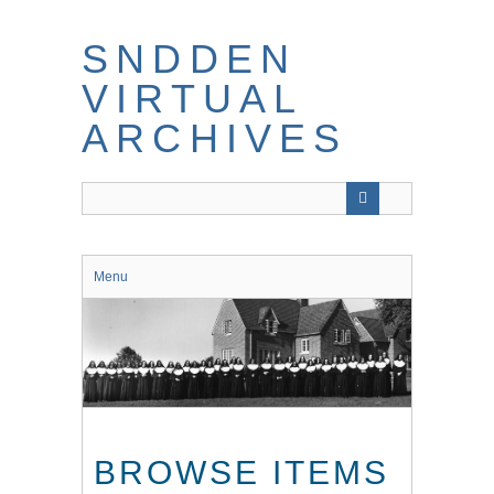
Skip
to
SNDDEN
main
content
VIRTUAL
ARCHIVES
Menu
BROWSE ITEMS