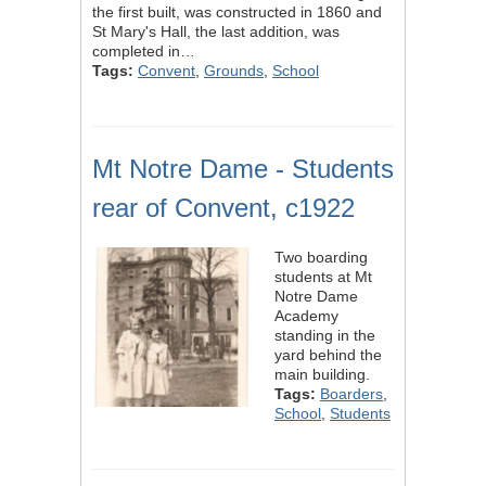
the first built, was constructed in 1860 and
St Mary's Hall, the last addition, was
completed in…
Tags:
Convent
,
Grounds
,
School
Mt Notre Dame - Students
rear of Convent, c1922
Two boarding
students at Mt
Notre Dame
Academy
standing in the
yard behind the
main building.
Tags:
Boarders
,
School
,
Students