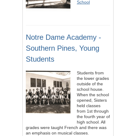
School
Notre Dame Academy -
Southern Pines, Young
Students
Students from
the lower grades
outside of the
school house.
When the school
opened, Sisters
held classes
from 1st through
the fourth year of
high school. All
grades were taught French and there was
an emphasis on musical classes.