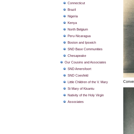
Connecticut
Brazil
Nigeria
Kenya
North Belgium
Peru-Nicaragua
Boston and Ipswich
SND Base Communities
Chesapeake
Our Cousins and Associates
SND Amersfoort
SND Coesfeld
Conven
Little Children of the V. Mary
St Mary of Kisantu
Nativity of the Holy Virgin
Associates