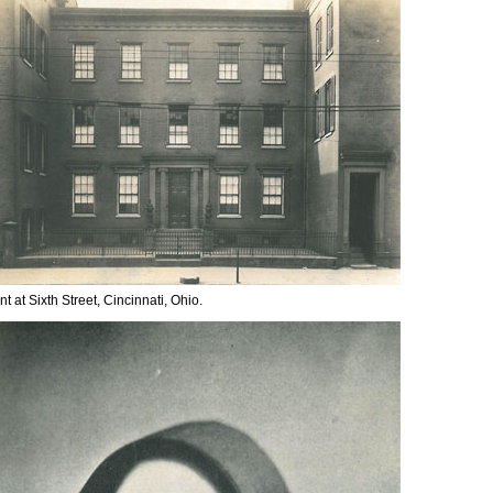
t at Sixth Street, Cincinnati, Ohio.