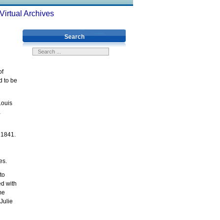
Virtual Archives
Search
of
d to be
Louis
a
 1841.
ries.
to
ed with
me
Julie