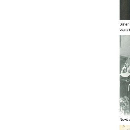
Sister
years 
Noviti