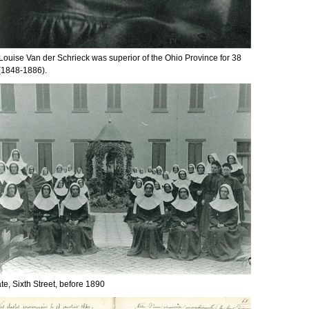
 Louise Van der Schrieck was superior of the Ohio Province for 38
(1848-1886).
ate, Sixth Street, before 1890