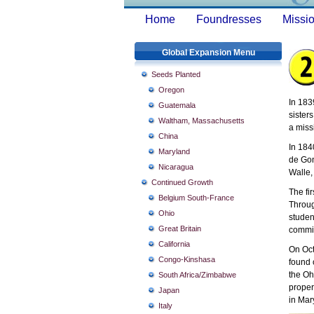
Home
Foundresses
Missio
Global Expansion Menu
Seeds Planted
Oregon
In 183
Guatemala
sister
Waltham, Massachusetts
a miss
China
In 184
Maryland
de Gon
Nicaragua
Walle,
Continued Growth
The fi
Belgium South-France
Throug
Ohio
studen
Great Britain
commit
California
On Oct
Congo-Kinshasa
found 
the Oh
South Africa/Zimbabwe
proper
Japan
in Mar
Italy