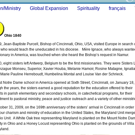
n/Ministry
Global Expansion
Spirituality
français
Ohio 1840
9, Jean-Baptiste Purcell, Bishop of Cincinnati, Ohio, USA, visited Europe in search 
s who would teach the uneducated in his diocese. Mère Ignace, who always wante
ionary in America, was touched when she heard the Bishop’s request in Namur.
0, eight sisters left Antwerp, Belgium to be the first missionaries. They were Sisters 
zague Monseu, Superior, Xavier Houba, Melanie Hamoir, Rosine Matagne, Ignati
 Marie Pauline Herreboudt, Humbelina Montal and Louise Van der Schrieck.
rst Notre Dame school in America opened at Sixth Street, Cincinnati, on January 18,
h the years, the sisters earned a good reputation for the education offered to their
ts in parish elementary and secondary schools, in catechetical programs, for their
ment to pastoral ministry, peace and justice outreach and a variety of other minist
ober 31, 2009, on the 169th anniversary of the sisters’ arrival in Cincinnati in order 
our charism and ministry of education in the United States, the Maryland Unit merg
io Unit. A White Oak tree representing Maryland is planted on the Mount Notre Da
ty in Ohio and a Honey Locust representing Ohio is planted on the grounds of Villa 
yland.