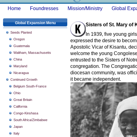
Home
Foundresses
Mission/Ministry
Global Exp
Global Expansion Menu
Sisters of St. Mary o
Seeds Planted
In 1939, five young girl
Oregon
expressed the desire to becom
Guatemala
Apostolic Vicar of Kisantu, deci
Waltham, Massachusetts
welcome the young Congolese g
entrusted to the Sisters of No
China
congregation. The Congregation
Maryland
diocesan community, was offici
Nicaragua
it became independent.
Continued Growth
Belgium South-France
Ohio
Great Britain
California
Congo-Kinshasa
South Africa/Zimbabwe
Japan
Italy