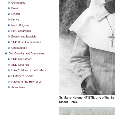
Connecticut
Brazil
Nigeria
Kenya
North Belgium
Peru-Nicaragua
Boston and Ipswich
SND Base Communities
Chesapeake
Our Cousins and Associates
SND Amersfoort
SND Coesfeld
Little Children of the V. Mary
St Mary of Kisantu
Nativity of the Holy Virgin
Associates
Sr. Marie-Helene NTIETE, one of the first
Kisantu,1944.