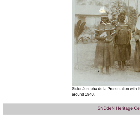
Sister Josepha de la Presentation with 
around 1940.
SNDdeN Heritage Ce