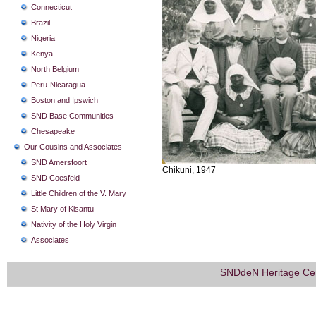
Connecticut
Brazil
Nigeria
Kenya
North Belgium
Peru-Nicaragua
Boston and Ipswich
SND Base Communities
Chesapeake
Our Cousins and Associates
SND Amersfoort
Chikuni, 1947
SND Coesfeld
Little Children of the V. Mary
St Mary of Kisantu
Nativity of the Holy Virgin
Associates
SNDdeN Heritage Ce