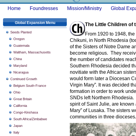
Home
Foundresses
Mission/Ministry
Global Exp
Global Expansion Menu
The Little Children of
Seeds Planted
From 1920 to 1948, the 
Oregon
Chikuni, in North Rhodesia (t
Guatemala
of the Sisters of Notre Dame an
Waltham, Massachusetts
become religious. They receiv
the number of candidates reach
China
Southern Rhodesia decided tha
Maryland
novitiate with the African sist
Nicaragua
would form later a Diocesan Co
Continued Growth
Virgin Mary”. It was decided tha
Belgium South-France
formation in order to work unde
Ohio
SNDs left Northern Rhodesia. T
Great Britain
spirit of Saint Julie, are known
California
Mary” of Lusaka. The sisters w
Congo-Kinshasa
communities in three dioceses
South Africa/Zimbabwe
Japan
Italy