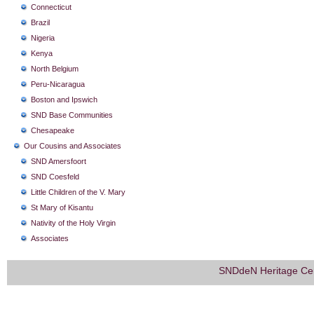
Connecticut
Brazil
Nigeria
Kenya
North Belgium
Peru-Nicaragua
Boston and Ipswich
SND Base Communities
Chesapeake
Our Cousins and Associates
SND Amersfoort
SND Coesfeld
Little Children of the V. Mary
St Mary of Kisantu
Nativity of the Holy Virgin
Associates
SNDdeN Heritage Ce