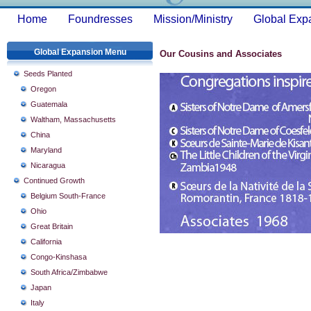
Home
Foundresses
Mission/Ministry
Global Exp
Global Expansion Menu
Our Cousins and Associates
Seeds Planted
Oregon
Guatemala
Waltham, Massachusetts
China
Maryland
Nicaragua
Continued Growth
Belgium South-France
Ohio
Great Britain
California
Congo-Kinshasa
South Africa/Zimbabwe
Japan
Italy