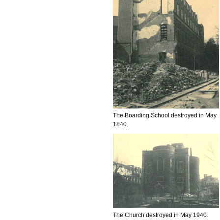
The Boarding School destroyed in May
1840.
The Church destroyed in May 1940.