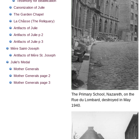
Testimony for Beatification
Canonization of Julie
The Garden Chapel
La Châsse (The Reliquary)
Artifacts of Julie
Artifacts of Julie p 2
Artifacts of Julie p 3
Mère Saint-Joseph
Artifacts of Mère St. Joseph
Julie's Medal
Mother Generals
Mother Generals page 2
Mother Generals page 3
The Primary School, Nazareth, on the
Rue du Lombard, destroyed in May
1940.