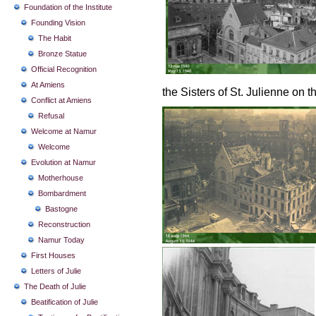
Foundation of the Institute
Founding Vision
The Habit
Bronze Statue
Official Recognition
At Amiens
the Sisters of St. Julienne on 
Conflict at Amiens
Refusal
Welcome at Namur
Welcome
Evolution at Namur
Motherhouse
Bombardment
Bastogne
Reconstruction
Namur Today
First Houses
Letters of Julie
The Death of Julie
Beatification of Julie