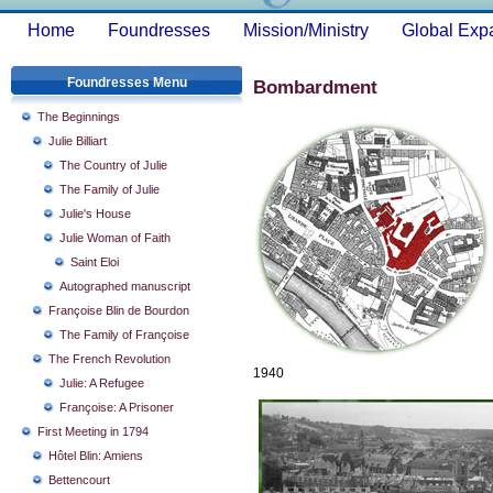
Home
Foundresses
Mission/Ministry
Global Exp
Foundresses Menu
Bombardment
The Beginnings
Julie Billiart
The Country of Julie
The Family of Julie
Julie's House
Julie Woman of Faith
Saint Eloi
Autographed manuscript
Françoise Blin de Bourdon
The Family of Françoise
The French Revolution
1940
Julie: A Refugee
Françoise: A Prisoner
First Meeting in 1794
Hôtel Blin: Amiens
Bettencourt