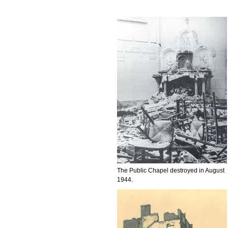
The Public Chapel destroyed in August
1944.