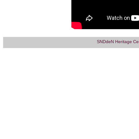
SNDdeN Heritage Ce