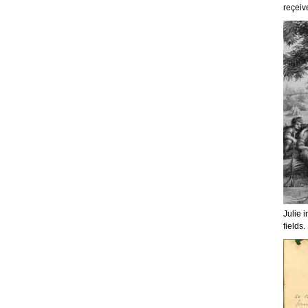
reçeiv
Julie i
fields.