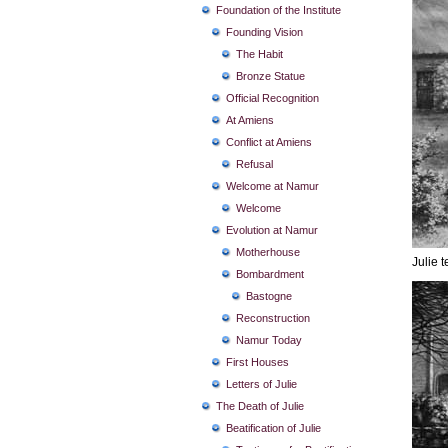
Foundation of the Institute
Founding Vision
The Habit
Bronze Statue
Official Recognition
At Amiens
Conflict at Amiens
Refusal
Welcome at Namur
Welcome
Evolution at Namur
Motherhouse
Julie t
Bombardment
Bastogne
Reconstruction
Namur Today
First Houses
Letters of Julie
The Death of Julie
Beatification of Julie