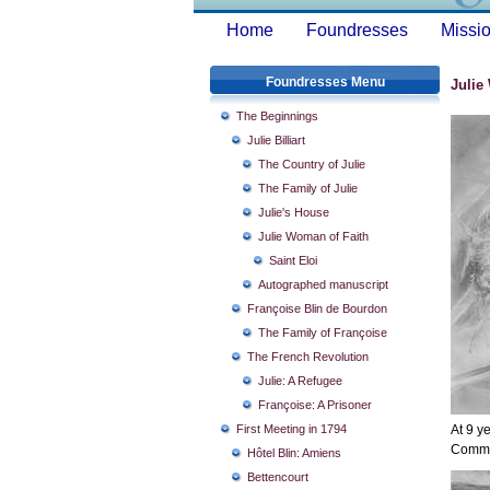
Home
Foundresses
Missio
Foundresses Menu
Julie
The Beginnings
Julie Billiart
The Country of Julie
The Family of Julie
Julie's House
Julie Woman of Faith
Saint Eloi
Autographed manuscript
Françoise Blin de Bourdon
The Family of Françoise
The French Revolution
Julie: A Refugee
Françoise: A Prisoner
First Meeting in 1794
At 9 y
Commu
Hôtel Blin: Amiens
Bettencourt