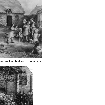
eaches the children of her village.