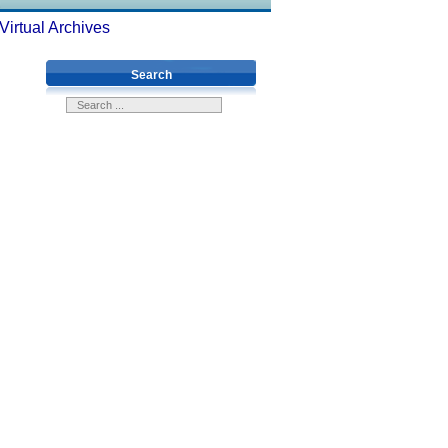
Virtual Archives
Search