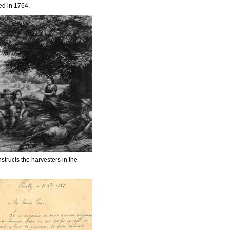
ed in 1764.
nstructs the harvesters in the