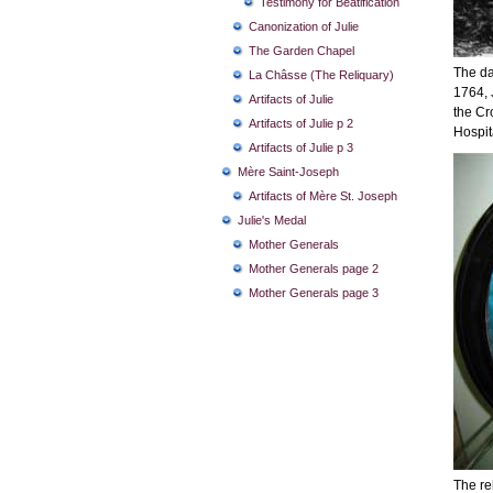
Testimony for Beatification
Canonization of Julie
The Garden Chapel
The da
La Châsse (The Reliquary)
1764, J
Artifacts of Julie
the Cr
Artifacts of Julie p 2
Hospit
Artifacts of Julie p 3
Mère Saint-Joseph
Artifacts of Mère St. Joseph
Julie's Medal
Mother Generals
Mother Generals page 2
Mother Generals page 3
The rel