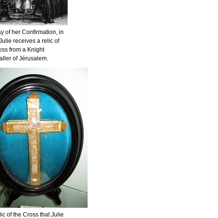
y of her Confirmation, in
ulie receives a relic of
oss from a Knight
aller of Jérusalem.
ic of the Cross that Julie