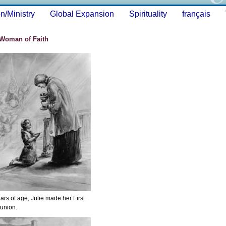
n/Ministry
Global Expansion
Spirituality
français
 Woman of Faith
ears of age, Julie made her First
nion.