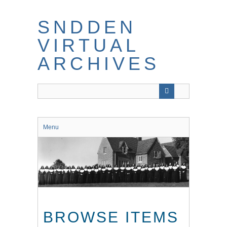
Skip
to
SNDDEN
main
content
VIRTUAL
ARCHIVES
Menu
BROWSE ITEMS