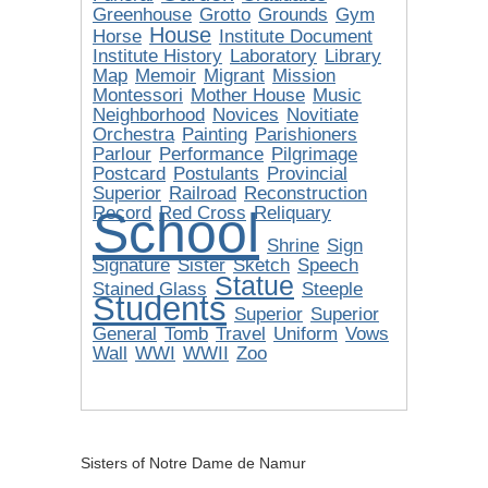
Greenhouse
Grotto
Grounds
Gym
House
Horse
Institute Document
Institute History
Laboratory
Library
Map
Memoir
Migrant
Mission
Montessori
Mother House
Music
Neighborhood
Novices
Novitiate
Orchestra
Painting
Parishioners
Parlour
Performance
Pilgrimage
Postcard
Postulants
Provincial
Superior
Railroad
Reconstruction
School
Record
Red Cross
Reliquary
Shrine
Sign
Signature
Sister
Sketch
Speech
Statue
Stained Glass
Steeple
Students
Superior
Superior
General
Tomb
Travel
Uniform
Vows
Wall
WWI
WWII
Zoo
Sisters of Notre Dame de Namur