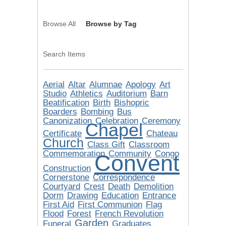
Browse All
Browse by Tag
Search Items
Aerial
Altar
Alumnae
Apology
Art
Studio
Athletics
Auditorium
Barn
Beatification
Birth
Bishopric
Boarders
Bombing
Bus
Canonization
Celebration
Ceremony
Chapel
Certificate
Chateau
Church
Class Gift
Classroom
Commemoration
Community
Congo
Convent
Construction
Cornerstone
Correspondence
Courtyard
Crest
Death
Demolition
Dorm
Drawing
Education
Entrance
First Aid
First Communion
Flag
Flood
Forest
French Revolution
Garden
Funeral
Graduates